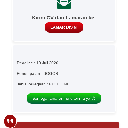
Kirim CV dan Lamaran ke:
LAMAR DISINI
Deadline : 10 Juli 2026
Penempatan : BOGOR
Jenis Pekerjaan : FULL TIME
Semoga lamaranmu diterima ya 😍