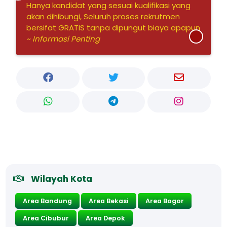
Hanya kandidat yang sesuai kualifikasi yang
akan dihibungi, Seluruh proses rekrutmen
bersifat GRATIS tanpa dipungut biaya apapun
~ Informasi Penting
Wilayah Kota
Area Bandung
Area Bekasi
Area Bogor
Area Cibubur
Area Depok