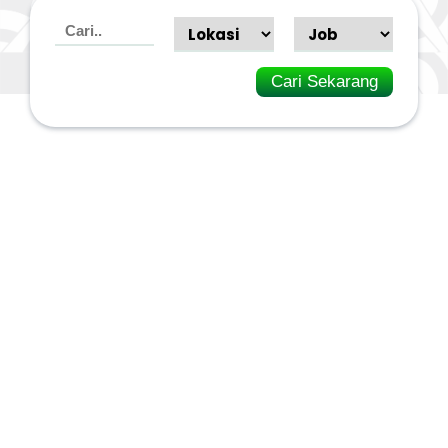
Cari Sekarang