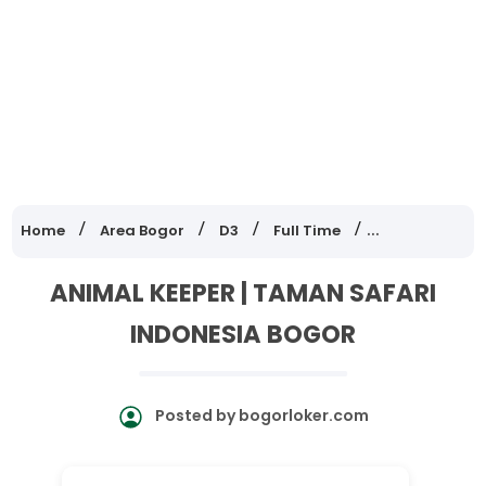
Home
Area Bogor
D3
Full Time
Lowongan Ker
ANIMAL KEEPER | TAMAN SAFARI
INDONESIA BOGOR
Posted by
bogorloker.com