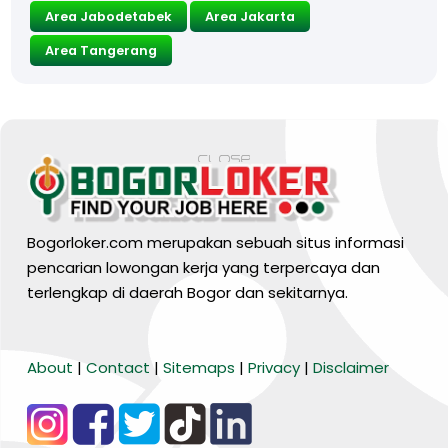
Area Jabodetabek
Area Jakarta
Area Tangerang
Bogorloker.com merupakan sebuah situs informasi
pencarian lowongan kerja yang terpercaya dan
terlengkap di daerah Bogor dan sekitarnya.
BARANG MURA
About
|
Contact
|
Sitemaps
|
Privacy
|
Disclaimer
Tiktok
WA Channel