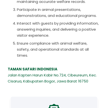
maintaining accurate welfare records.
Participate in animal presentations,
demonstrations, and educational programs.
Interact with guests by providing information,
answering inquiries, and delivering a positive
visitor experience.
Ensure compliance with animal welfare,
safety, and operational standards at all
times.
TAMAN SAFARI INDONESIA
Jalan Kapten Harun Kabir No.724, Cibeureum, Kec.
Cisarua, Kabupaten Bogor, Jawa Barat 16750