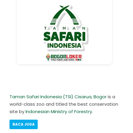
Taman Safari Indonesia (TSI) Cisarua, Bogor
is a
world-class zoo and titled the best conservation
site by
Indonesian Ministry of Forestry
.
BACA JUGA