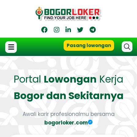
Pasang lowongan
Portal
Lowongan
Kerja
Bogor dan Sekitarnya
Awali karir profesionalmu bersama
bogorloker.com