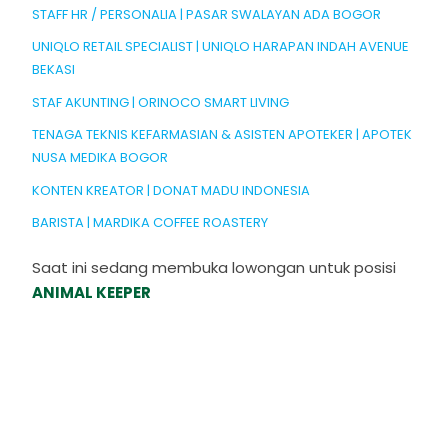
STAFF HR / PERSONALIA | PASAR SWALAYAN ADA BOGOR
UNIQLO RETAIL SPECIALIST | UNIQLO HARAPAN INDAH AVENUE
BEKASI
STAF AKUNTING | ORINOCO SMART LIVING
TENAGA TEKNIS KEFARMASIAN & ASISTEN APOTEKER | APOTEK
NUSA MEDIKA BOGOR
KONTEN KREATOR | DONAT MADU INDONESIA
BARISTA | MARDIKA COFFEE ROASTERY
Saat ini sedang membuka lowongan untuk posisi
ANIMAL KEEPER