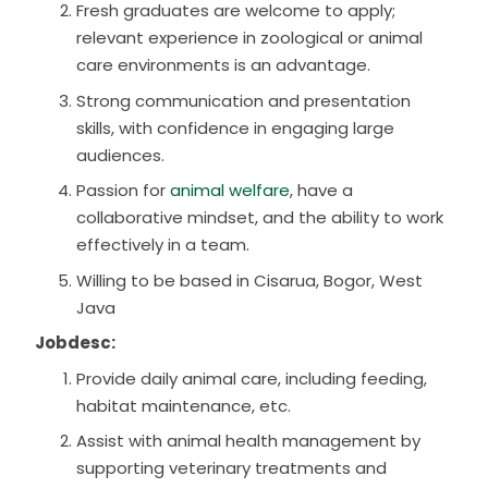
Fresh graduates are welcome to apply;
relevant experience in zoological or animal
care environments is an advantage.
Strong communication and presentation
skills, with confidence in engaging large
audiences.
Passion for
animal welfare
, have a
collaborative mindset, and the ability to work
effectively in a team.
Willing to be based in Cisarua, Bogor, West
Java
Jobdesc:
Provide daily animal care, including feeding,
habitat maintenance, etc.
Assist with animal health management by
supporting veterinary treatments and