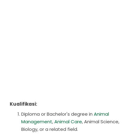
Kualifikasi:
Diploma or Bachelor's degree in
Animal
Management
,
Animal Care
, Animal Science,
Biology, or a related field.