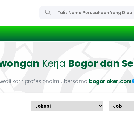
owongan
Kerja
Bogor dan Se
Awali karir profesionalmu bersama
bogorloker.com