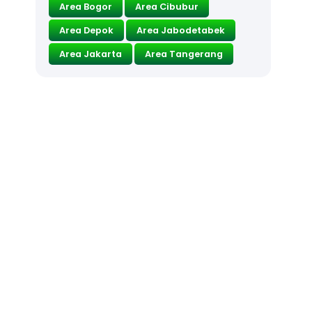
Area Bogor
Area Cibubur
Area Depok
Area Jabodetabek
Area Jakarta
Area Tangerang