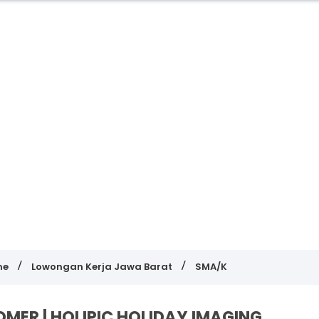
me
Lowongan Kerja Jawa Barat
SMA/K
ER | HOLIPIC HOLIDAY IMAGING