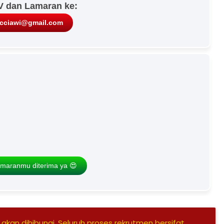
V dan Lamaran ke:
icciawi@gmail.com
maranmu diterima ya 😍
 akan dihibungi, Seluruh proses rekrutmen bersifat