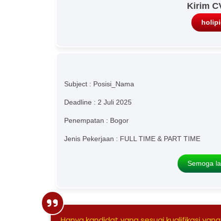
Kirim C
holip
Subject : Posisi_Nama
Deadline : 2 Juli 2025
Penempatan : Bogor
Jenis Pekerjaan : FULL TIME & PART TIME
Semoga la
Hanya kandidat yang sesuai kualifikasi yang