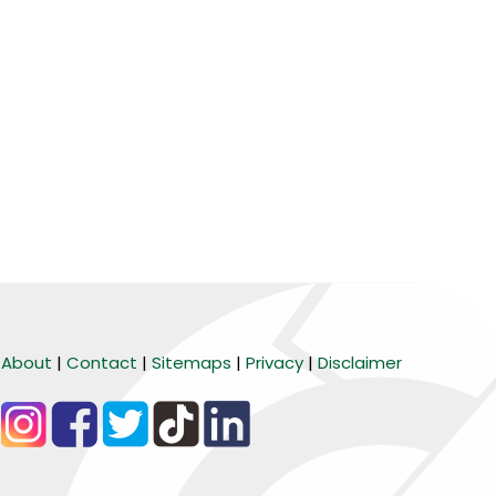
About
|
Contact
|
Sitemaps
|
Privacy
|
Disclaimer
BARANG MURA
Tiktok