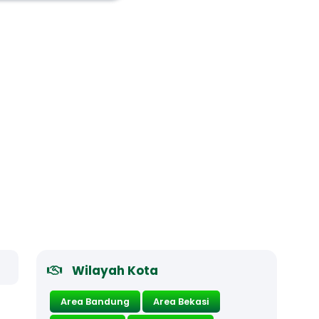
Wilayah Kota
Area Bandung
Area Bekasi