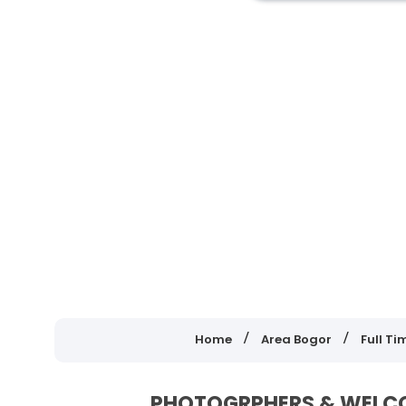
Home
Area Bogor
Full Ti
PHOTOGRPHERS & WELCOM