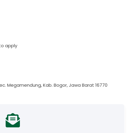
to apply
i, Kec. Megamendung, Kab. Bogor, Jawa Barat 16770