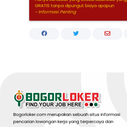
GRATIS tanpa dipungut biaya apapun
~ Informasi Penting
Bogorloker.com merupakan sebuah situs informasi
pencarian lowongan kerja yang terpercaya dan