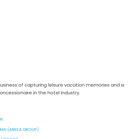
business of capturing leisure vacation memories and is
cessionaire in the hotel industry.
EN
AMA (ARKEA GROUP)