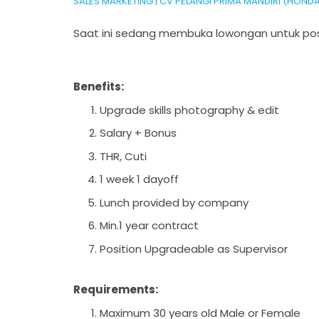
SALES MARKETING | CV PELANGI PRIMA MANDIRI (HON
Saat ini sedang membuka lowongan untuk pos
Benefits:
Upgrade skills photography & edit
Salary + Bonus
THR, Cuti
1 week 1 dayoff
Lunch provided by company
Min.1 year contract
Position Upgradeable as Supervisor
Requirements:
Maximum 30 years old Male or Female