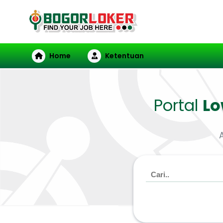
Home
Ketentuan
Portal
L