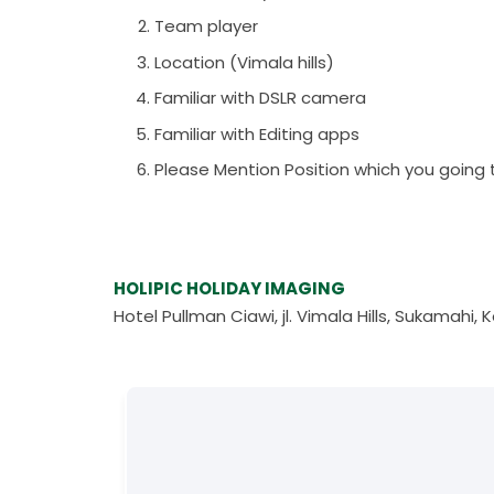
Team player
Location (Vimala hills)
Familiar with DSLR camera
Familiar with Editing apps
Please Mention Position which you going 
HOLIPIC HOLIDAY IMAGING
Hotel Pullman Ciawi, jl. Vimala Hills, Sukamah