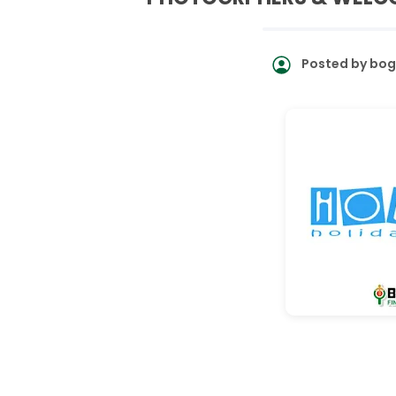
Posted by
bog