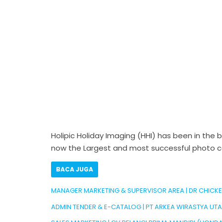
Holipic Holiday Imaging (HHI) has been in the 
now the Largest and most successful photo con
BACA JUGA
MANAGER MARKETING & SUPERVISOR AREA | DR CHICK
ADMIN TENDER & E-CATALOG | PT ARKEA WIRASTYA UT