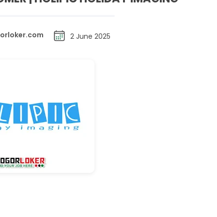
orloker.com
2 June 2025