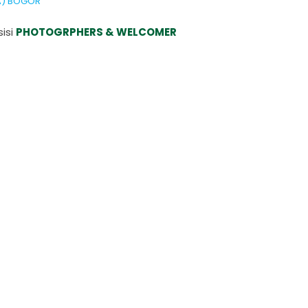
DA) BOGOR
isi
PHOTOGRPHERS & WELCOMER