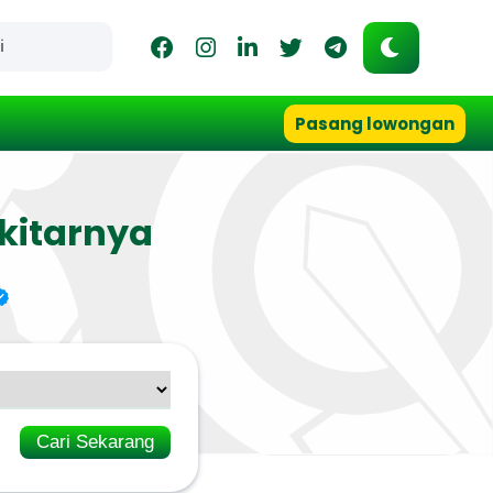
Pasang lowongan
kitarnya
Cari Sekarang