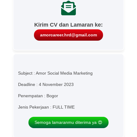
Kirim CV dan Lamaran ke:
amorcareer.hrd@gmail.com
Subject : Amor Social Media Marketing
Deadline : 4 November 2023
Penempatan : Bogor
Jenis Pekerjaan : FULL TIME
Semoga lamaranmu diterima ya 😍