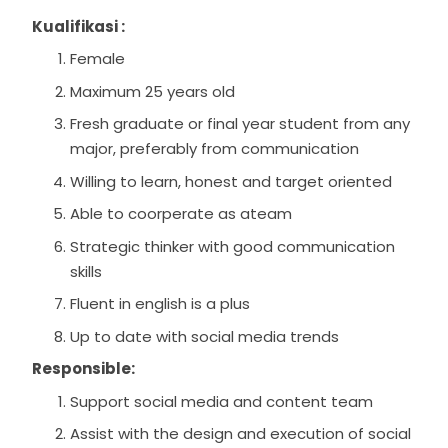
Kualifikasi :
Female
Maximum 25 years old
Fresh graduate or final year student from any
major, preferably from communication
Willing to learn, honest and target oriented
Able to coorperate as ateam
Strategic thinker with good communication
skills
Fluent in english is a plus
Up to date with social media trends
Responsible:
Support social media and content team
Assist with the design and execution of social