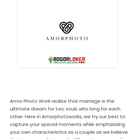
Amor Photo Work realize that marriage is the
ultimate dream for two souls who long for each
other. Here in Amorphotoworks, we try our best to
capture your special moments while emphasizing
your own characteristics as a couple as we believe