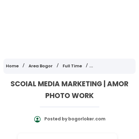
Home
Area Bogor
Full Time
Lowongan Kerja Jawa
SCOIAL MEDIA MARKETING | AMOR
PHOTO WORK
Posted by
bogorloker.com