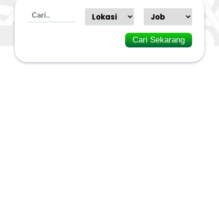
Cari Sekarang