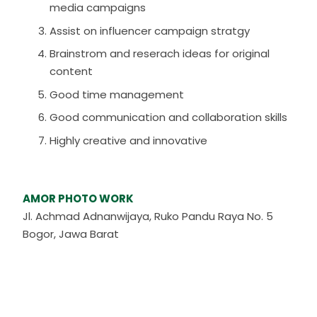
media campaigns
Assist on influencer campaign stratgy
Brainstrom and reserach ideas for original
content
Good time management
Good communication and collaboration skills
Highly creative and innovative
AMOR PHOTO WORK
Jl. Achmad Adnanwijaya, Ruko Pandu Raya No. 5
Bogor, Jawa Barat