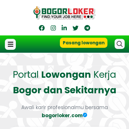
Pasang lowongan
Portal
Lowongan
Kerja
Bogor dan Sekitarnya
Awali karir profesionalmu bersama
bogorloker.com