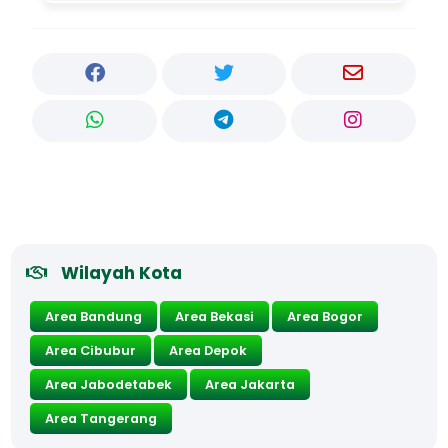
Wilayah Kota
Area Bandung
Area Bekasi
Area Bogor
Area Cibubur
Area Depok
Area Jabodetabek
Area Jakarta
Area Tangerang