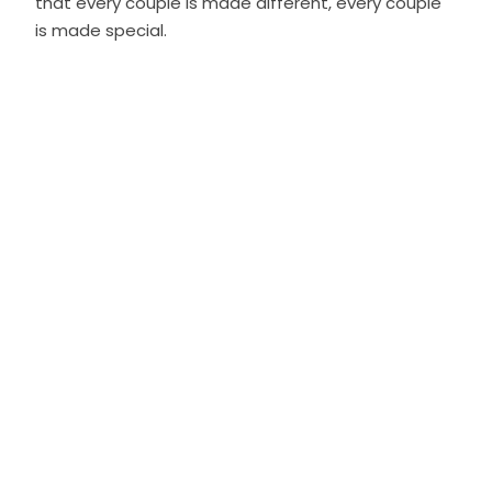
that every couple is made different, every couple
is made special.