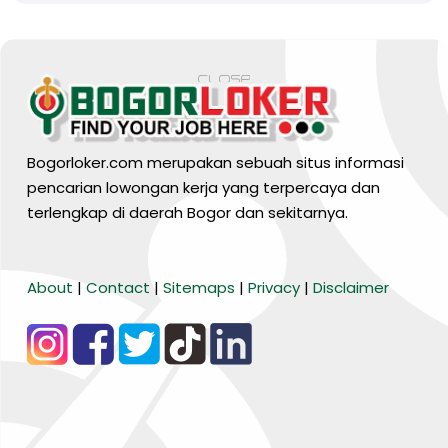
Bogorloker.com merupakan sebuah situs informasi
pencarian lowongan kerja yang terpercaya dan
terlengkap di daerah Bogor dan sekitarnya.
BARANG MURA
About
|
Contact
|
Sitemaps
|
Privacy
|
Disclaimer
Tiktok
WA Channel
Media Lainnya..