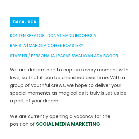
BACA JUGA
KONTEN KREATOR | DONAT MADU INDONESIA
BARISTA | MARDIKA COFFEE ROASTERY
STAFF HR / PERSONALIA | PASAR SWALAYAN ADA BOGOR
We are determined to capture every moment with
love, so that it can be cherished over time. With a
group of youthful crews, we hope to deliver your
special moments as magical as it truly is Let us be
a part of your dream.
We are currently opening a vacancy for the
position of
SCOIAL MEDIA MARKETING