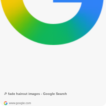
🔎 fade haircut images - Google Search
www.google.com