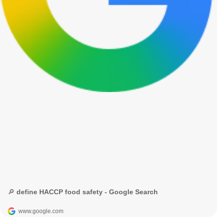
🔎 define HACCP food safety - Google Search
www.google.com