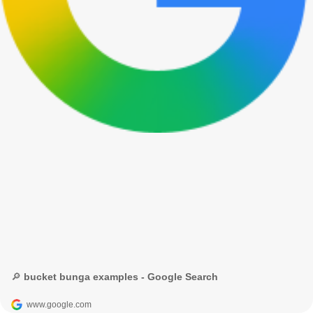
🔎 bucket bunga examples - Google Search
www.google.com