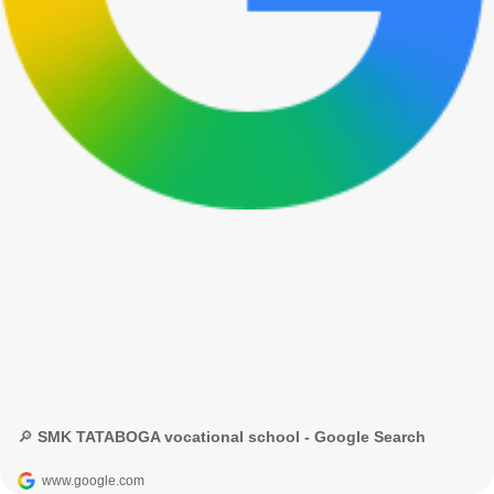
🔎 SMK TATABOGA vocational school - Google Search
www.google.com