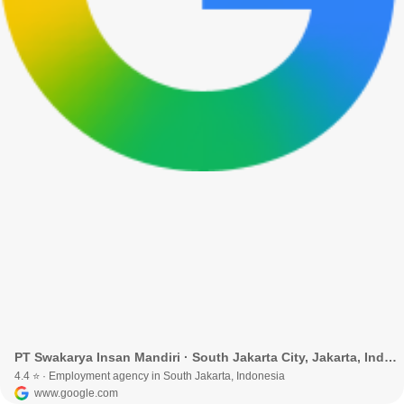
PT Swakarya Insan Mandiri · South Jakarta City, Jakarta, Indonesia
4.4 ⭐ · Employment agency in South Jakarta, Indonesia
www.google.com