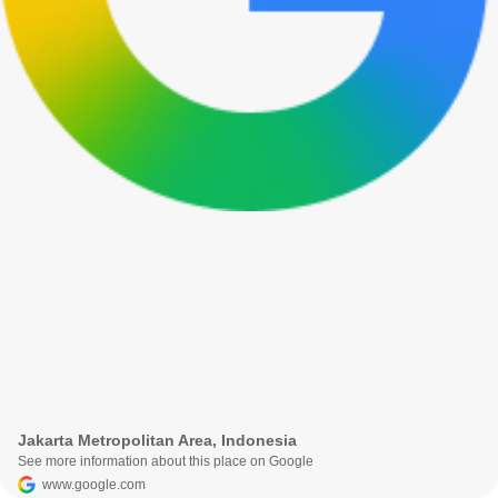
Jakarta Metropolitan Area, Indonesia
See more information about this place on Google
www.google.com