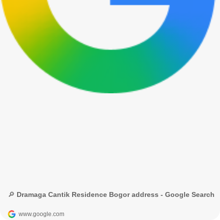
🔎 Dramaga Cantik Residence Bogor address - Google Search
www.google.com