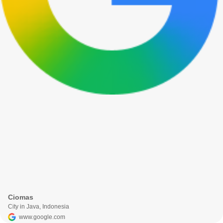
Ciomas
City in Java, Indonesia
www.google.com