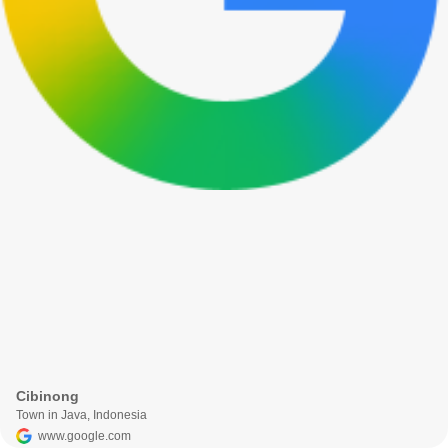
Cibinong
Town in Java, Indonesia
www.google.com