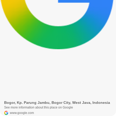
Bogor, Kp. Parung Jambu, Bogor City, West Java, Indonesia
See more information about this place on Google
www.google.com